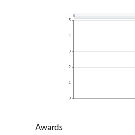
Awards