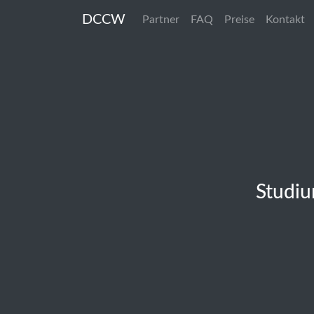
DCCW
Partner
FAQ
Preise
Kontakt
Studiu