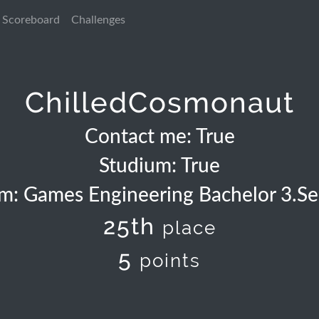
Scoreboard
Challenges
ChilledCosmonaut
Contact me: True
Studium: True
m: Games Engineering Bachelor 3.S
25th
place
5
points