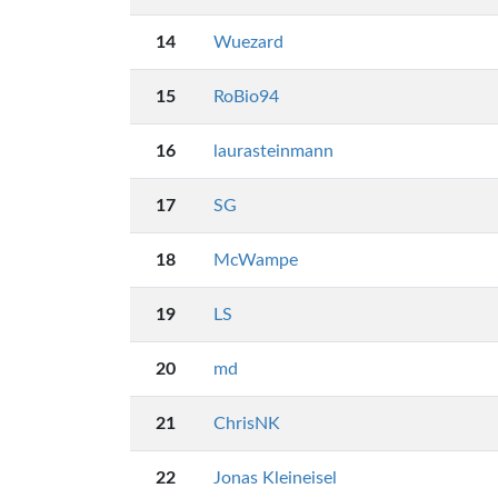
14
Wuezard
15
RoBio94
16
laurasteinmann
17
SG
18
McWampe
19
LS
20
md
21
ChrisNK
22
Jonas Kleineisel