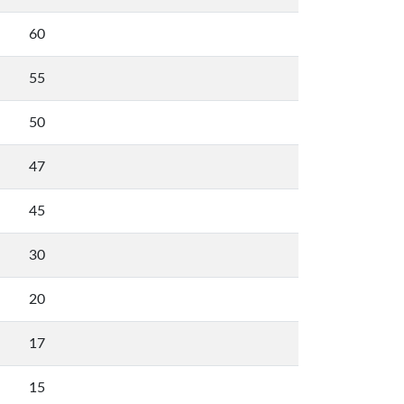
60
55
50
47
45
30
20
17
15