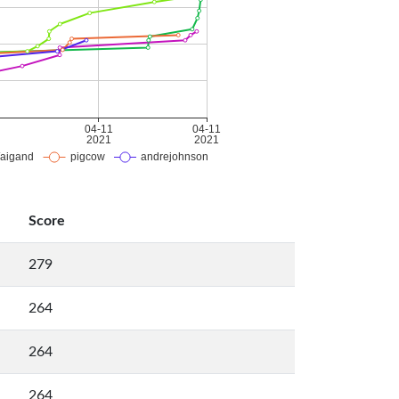
Score
279
264
264
264