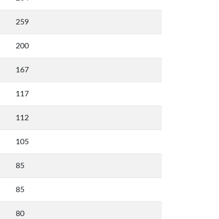
259
200
167
117
112
105
85
85
80