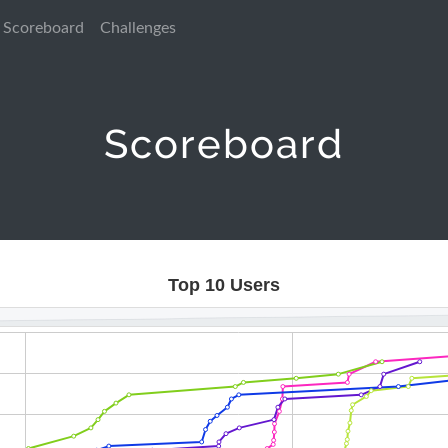
Scoreboard
Challenges
Scoreboard