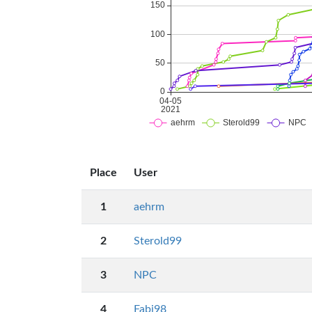
Place
User
1
aehrm
2
Sterold99
3
NPC
4
Fabi98