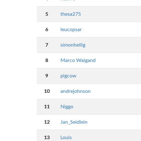
5
thesa275
6
leucopsar
7
simonheilig
8
Marco Waigand
9
pigcow
10
andrejohnson
11
Niggo
12
Jan_Seidlein
13
Louis