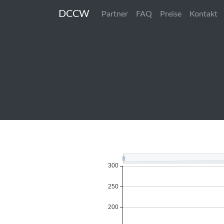
DCCW
Partner
FAQ
Preise
Kontakt